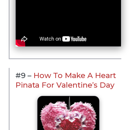
#9 –
How To Make A Heart
Pinata For Valentine’s Day