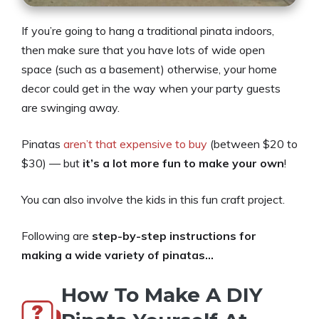
If you’re going to hang a traditional pinata indoors,
then make sure that you have lots of wide open
space (such as a basement) otherwise, your home
decor could get in the way when your party guests
are swinging away.
Pinatas
aren’t that expensive to buy
(between $20 to
$30) — but
it’s a lot more fun to make your own
!
You can also involve the kids in this fun craft project.
Following are
step-by-step instructions for
making a wide variety of pinatas…
How To Make A DIY