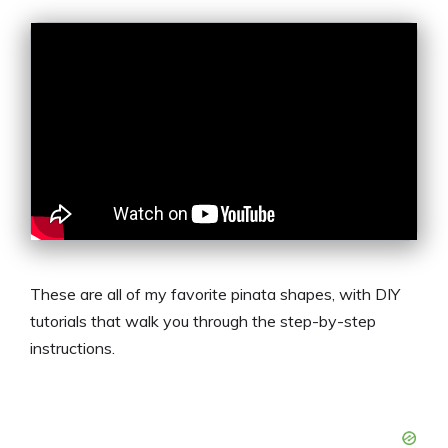
These are all of my favorite pinata shapes, with DIY
tutorials that walk you through the step-by-step
instructions.