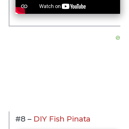
#8 –
DIY Fish Pinata