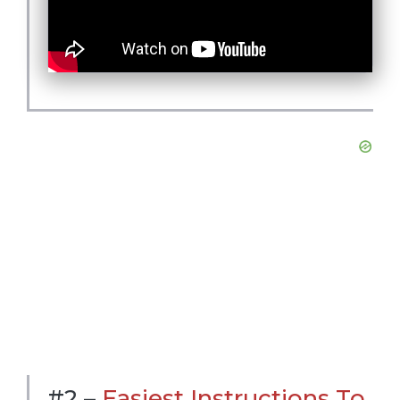
#2 –
Easiest Instructions To