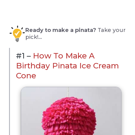
Ready to make a pinata?
Take your
pick!…
#1 –
How To Make A
Birthday Pinata Ice Cream
Cone