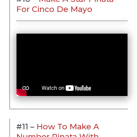
For Cinco De Mayo
#11 –
How To Make A
Number Pinata With