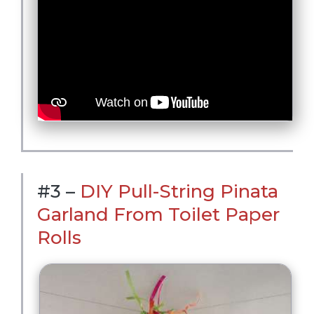
#3 –
DIY Pull-String Pinata
Garland From Toilet Paper
Rolls