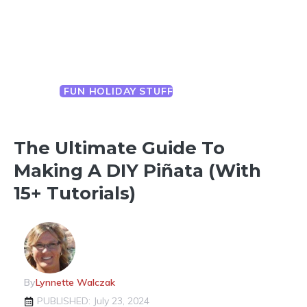
FUN HOLIDAY STUFF
YEAR ROUND
CELEBRATIONS
The Ultimate Guide To
Making A DIY Piñata (with
15+ Tutorials)
By
Lynnette Walczak
PUBLISHED: July 23, 2024