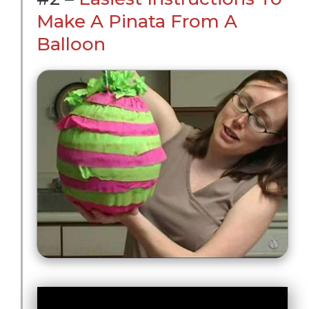
Make A Pinata From A
Balloon