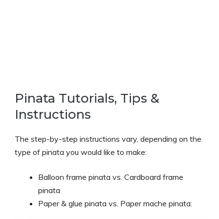
Pinata Tutorials, Tips &
Instructions
The step-by-step instructions vary, depending on the
type of pinata you would like to make:
Balloon frame pinata vs. Cardboard frame
pinata
Paper & glue pinata vs. Paper mache pinata: