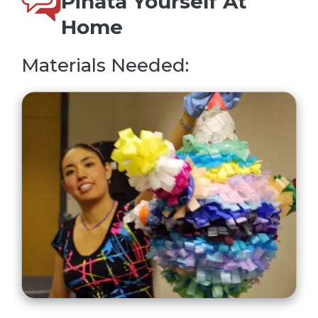
Pinata Yourself At
Home
Materials Needed: