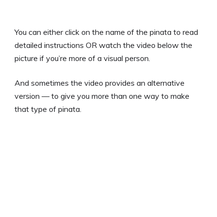
You can either click on the name of the pinata to read
detailed instructions OR watch the video below the
picture if you’re more of a visual person.
And sometimes the video provides an alternative
version — to give you more than one way to make
that type of pinata.