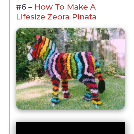
#6 –
How To Make A
Lifesize Zebra Pinata