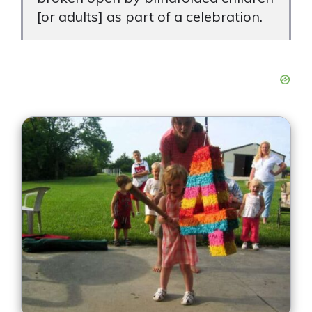
[or adults] as part of a celebration.