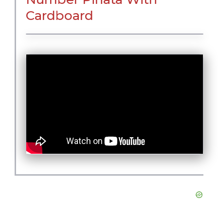
Cardboard