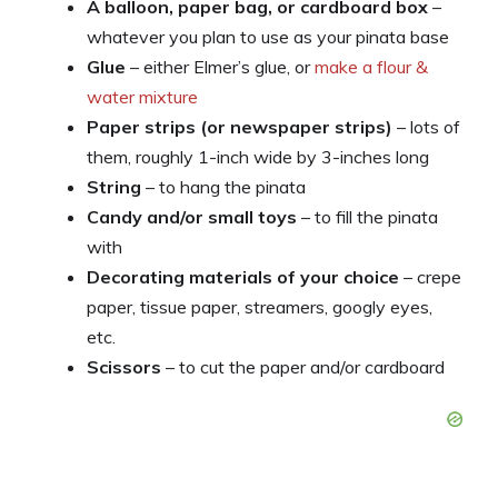
A balloon, paper bag, or cardboard box
–
whatever you plan to use as your pinata base
Glue
– either Elmer’s glue, or
make a flour &
water mixture
Paper strips (or newspaper strips)
– lots of
them, roughly 1-inch wide by 3-inches long
String
– to hang the pinata
Candy and/or small toys
– to fill the pinata
with
Decorating materials of your choice
– crepe
paper, tissue paper, streamers, googly eyes,
etc.
Scissors
– to cut the paper and/or cardboard