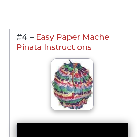
#4 –
Easy Paper Mache
Pinata Instructions