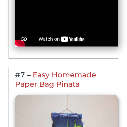
#7 –
Easy Homemade
Paper Bag Pinata