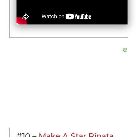
#10 –
Make A Star Pinata