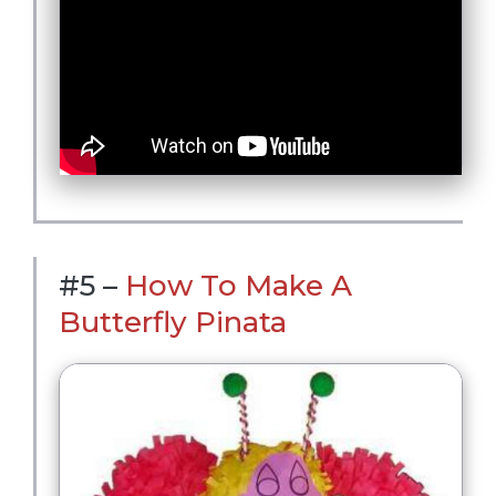
#5 –
How To Make A
Butterfly Pinata