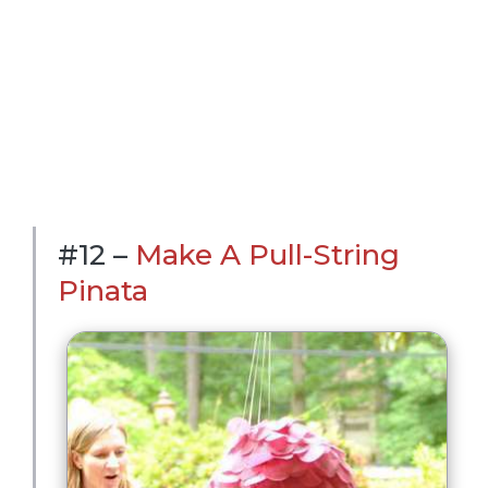
#12 –
Make A Pull-String
Pinata