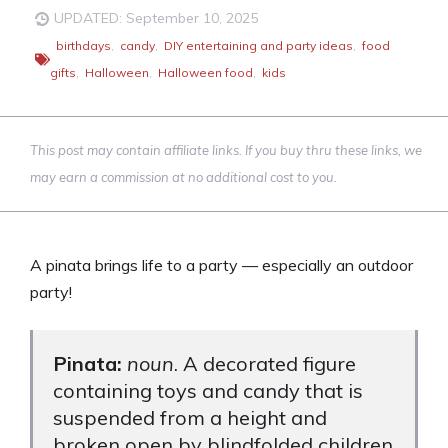
UPDATED: September 10, 2025
birthdays
,
candy
,
DIY entertaining and party ideas
,
food
gifts
,
Halloween
,
Halloween food
,
kids
This post may contain affiliate links. If you buy thru these links, we
may earn a commission at no additional cost to you.
A pinata brings life to a party — especially an outdoor
party!
Pinata:
noun
. A decorated figure
containing toys and candy that is
suspended from a height and
broken open by blindfolded children