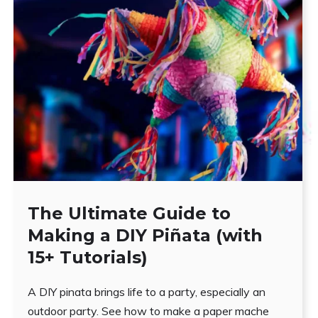
The Ultimate Guide to
Making a DIY Piñata (with
15+ Tutorials)
A DIY pinata brings life to a party, especially an
outdoor party. See how to make a paper mache