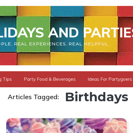
IDAYS AND PARTIE
PLE. REAL EXPERIENCES. REAL HELPFUL.
g Tips
Party Food & Beverages
Ideas For Partygoers
Birthdays
Articles Tagged: