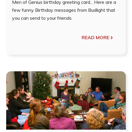
Men of Genius birthday greeting card... Here are a
few funny Birthday messages from Budlight that
you can send to your friends.
READ MORE