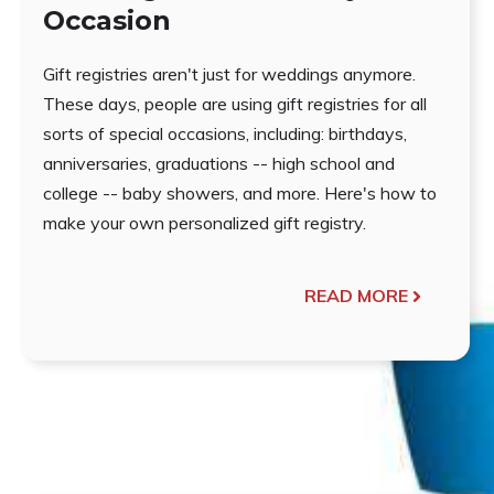
Occasion
Gift registries aren't just for weddings anymore.
These days, people are using gift registries for all
sorts of special occasions, including: birthdays,
anniversaries, graduations -- high school and
college -- baby showers, and more. Here's how to
make your own personalized gift registry.
READ MORE