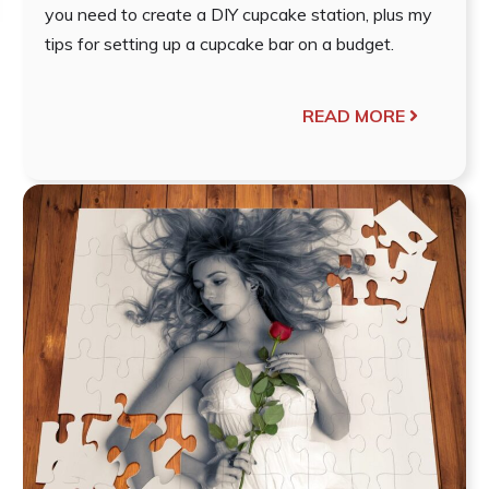
you need to create a DIY cupcake station, plus my
tips for setting up a cupcake bar on a budget.
READ MORE