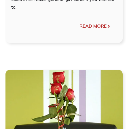
to.
READ MORE