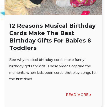
12 Reasons Musical Birthday
Cards Make The Best
Birthday Gifts For Babies &
Toddlers
See why musical birthday cards make funny
birthday gifts for kids. These videos capture the
moments when kids open cards that play songs for
the first time!
READ MORE