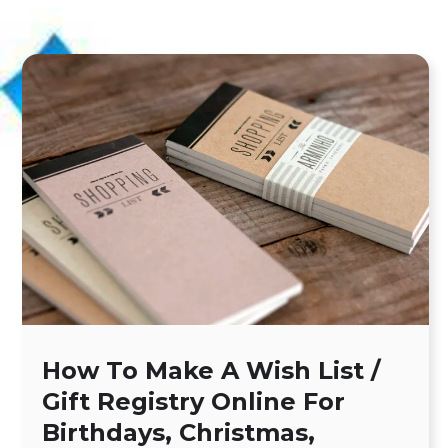
How To Make A Wish List /
Gift Registry Online For
Birthdays, Christmas,