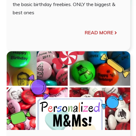
the basic birthday freebies. ONLY the biggest &
best ones
READ MORE