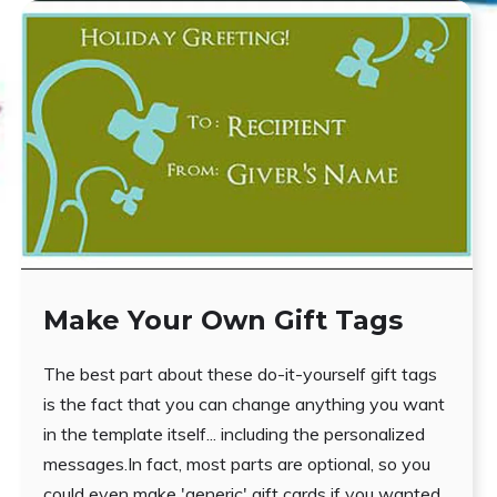
Make Your Own Gift Tags
The best part about these do-it-yourself gift tags
is the fact that you can change anything you want
in the template itself... including the personalized
messages.In fact, most parts are optional, so you
could even make 'generic' gift cards if you wanted