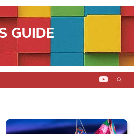
S GUIDE