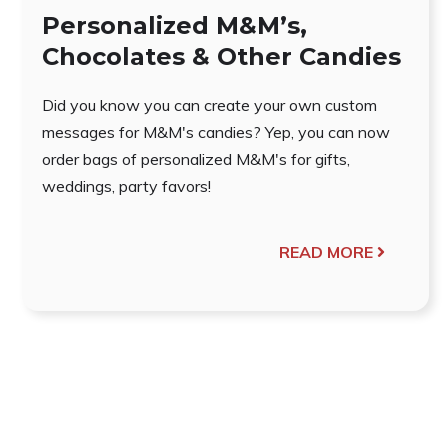
Personalized M&M’s,
Chocolates & Other Candies
Did you know you can create your own custom
messages for M&M's candies? Yep, you can now
order bags of personalized M&M's for gifts,
weddings, party favors!
READ MORE