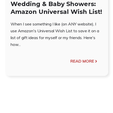
Wedding & Baby Showers:
Amazon Universal Wish List!
When I see something I like (on ANY website), I
use Amazon's Universal Wish List to save it on a
list of gift ideas for myself or my friends. Here's
how...
READ MORE