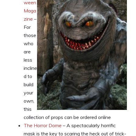
ween
Maga
zine
–
For
those
who
are
less
incline
d to
build
your
own,
this
collection of props can be ordered online
The Horror Dome
– A spectacularly horrific
mask is the key to scaring the heck out of trick-