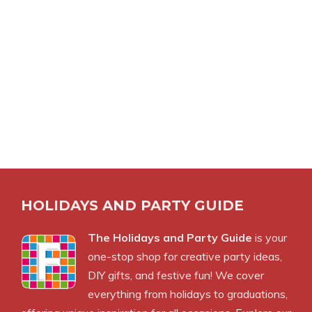
HOLIDAYS AND PARTY GUIDE
The Holidays and Party Guide
is your
one-stop shop for creative party ideas,
DIY gifts, and festive fun! We cover
everything from holidays to graduations,