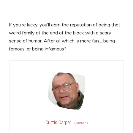
If you’re lucky, you’ll earn the reputation of being that
weird family at the end of the block with a scary
sense of humor. After all which is more fun… being
famous, or being infamous?
Curtis Carper
(
Author
)