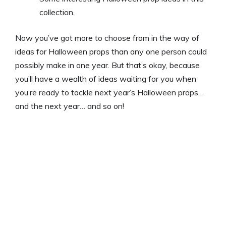
collection.
Now you’ve got more to choose from in the way of
ideas for Halloween props than any one person could
possibly make in one year. But that’s okay, because
you’ll have a wealth of ideas waiting for you when
you’re ready to tackle next year’s Halloween props…
and the next year… and so on!