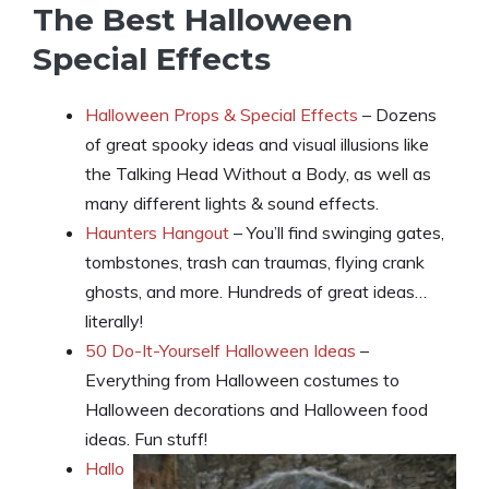
The Best Halloween
Special Effects
Halloween Props & Special Effects
– Dozens
of great spooky ideas and visual illusions like
the Talking Head Without a Body, as well as
many different lights & sound effects.
Haunters Hangout
– You’ll find swinging gates,
tombstones, trash can traumas, flying crank
ghosts, and more. Hundreds of great ideas…
literally!
50 Do-It-Yourself Halloween Ideas
–
Everything from Halloween costumes to
Halloween decorations and Halloween food
ideas. Fun stuff!
Hallo