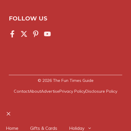
FOLLOW US
© 2026
The Fun Times Guide
Contact
About
Advertise
Privacy Policy
Disclosure Policy
Close
Home
Gifts & Cards
Holiday