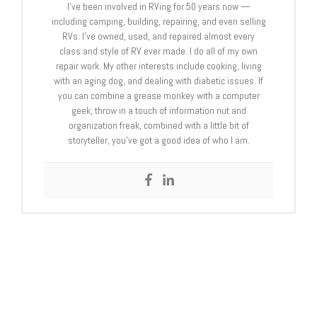
I’ve been involved in RVing for 50 years now —
including camping, building, repairing, and even selling
RVs. I’ve owned, used, and repaired almost every
class and style of RV ever made. I do all of my own
repair work. My other interests include cooking, living
with an aging dog, and dealing with diabetic issues. If
you can combine a grease monkey with a computer
geek, throw in a touch of information nut and
organization freak, combined with a little bit of
storyteller, you’ve got a good idea of who I am.