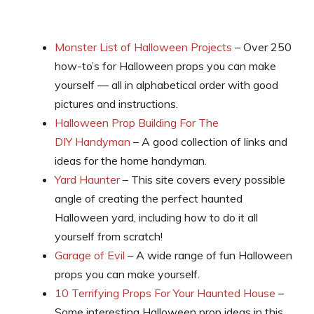
Monster List of Halloween Projects
– Over 250
how-to’s for Halloween props you can make
yourself — all in alphabetical order with good
pictures and instructions.
Halloween Prop Building For The
DIY Handyman
– A good collection of links and
ideas for the home handyman.
Yard Haunter
– This site covers every possible
angle of creating the perfect haunted
Halloween yard, including how to do it all
yourself from scratch!
Garage of Evil
– A wide range of fun Halloween
props you can make yourself.
10 Terrifying Props For Your Haunted House
–
Some interesting Halloween prop ideas in this