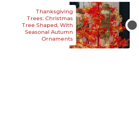
Thanksgiving
Trees: Christmas
Tree Shaped, With
Seasonal Autumn
Ornaments