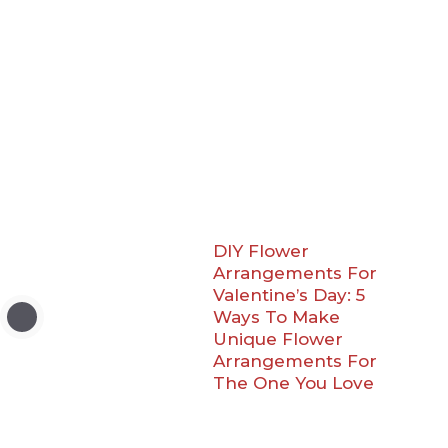
DIY Flower
Arrangements For
Valentine’s Day: 5
Ways To Make
Unique Flower
Arrangements For
The One You Love