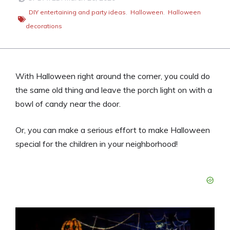
DIY entertaining and party ideas
,
Halloween
,
Halloween
decorations
With Halloween right around the corner, you could do
the same old thing and leave the porch light on with a
bowl of candy near the door.
Or, you can make a serious effort to make Halloween
special for the children in your neighborhood!