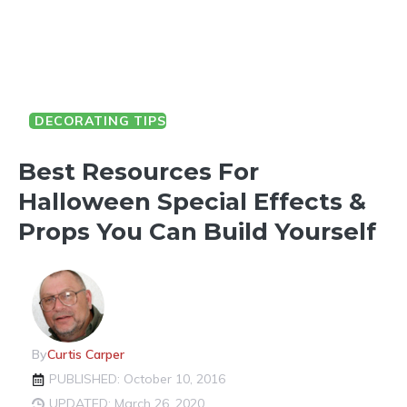
DECORATING TIPS
HALLOWEEN FUN
Best Resources For
Halloween Special Effects &
Props You Can Build Yourself
By
Curtis Carper
PUBLISHED: October 10, 2016
UPDATED: March 26, 2020