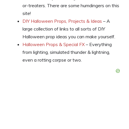
or-treaters. There are some humdingers on this
site!
DIY Halloween Props, Projects & Ideas
– A
large collection of links to all sorts of DIY
Halloween prop ideas you can make yourself.
Halloween Props & Special FX
– Everything
from lighting, simulated thunder & lightning,
even a rotting corpse or two.