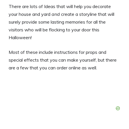
There are lots of Ideas that will help you decorate
your house and yard
and
create a storyline that will
surely provide some lasting memories for all the
visitors who will be flocking to your door this
Halloween!
Most of these include instructions for props and
special effects that you can make yourself, but there
are a few that you can order online as well.