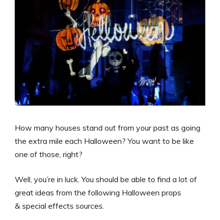
How many houses stand out from your past as going
the extra mile each Halloween? You want to be like
one of those, right?
Well, you’re in luck. You should be able to find a lot of
great ideas from the following Halloween props
& special effects sources.