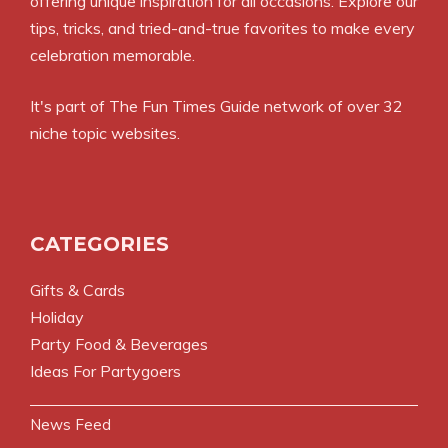
offering unique inspiration for all occasions. Explore our
tips, tricks, and tried-and-true favorites to make every
celebration memorable.
It's part of The Fun Times Guide network of over 32
niche topic websites.
CATEGORIES
Gifts & Cards
Holiday
Party Food & Beverages
Ideas For Partygoers
News Feed