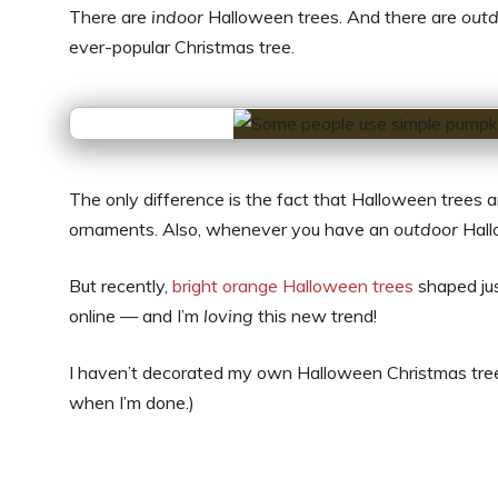
There are
indoor
Halloween trees. And there are
out
ever-popular Christmas tree.
The only difference is the fact that Halloween trees 
ornaments. Also, whenever you have an
outdoor
Hall
But recently,
bright orange Halloween trees
shaped jus
online — and I’m
loving
this new trend!
I haven’t decorated my own Halloween Christmas tree yet
when I’m done.)