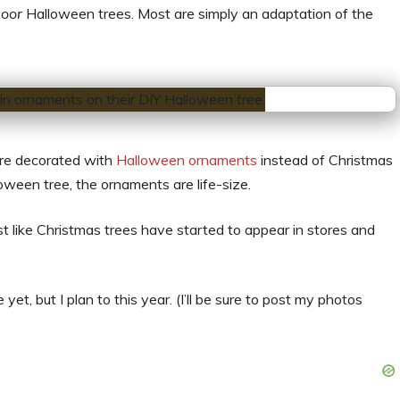
door
Halloween trees. Most are simply an adaptation of the
are decorated with
Halloween ornaments
instead of Christmas
oween tree, the ornaments are life-size.
t like Christmas trees have started to appear in stores and
, but I plan to this year. (I’ll be sure to post my photos