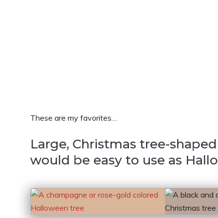
These are my favorites…
Large, Christmas tree-shaped 
would be easy to use as Hall