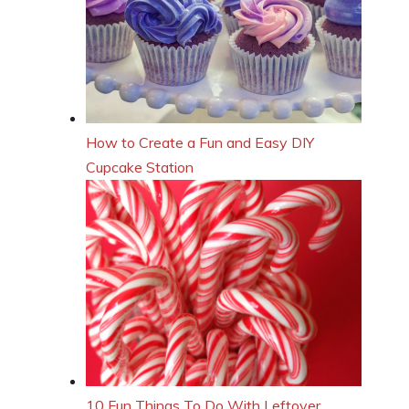
How to Create a Fun and Easy DIY
Cupcake Station
10 Fun Things To Do With Leftover