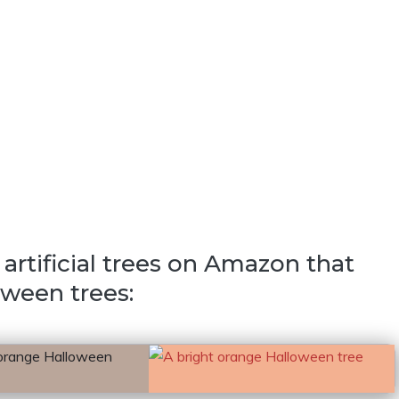
artificial trees on Amazon that
oween trees: