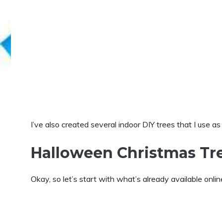
I’ve also created several indoor DIY trees that I use a
Halloween Christmas Tr
Okay, so let’s start with what’s already available onlin