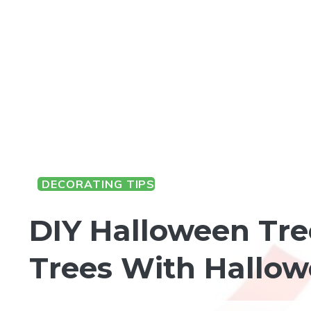
DECORATING TIPS
HALLOWEEN FUN
DIY Halloween Tre
Trees With Hallo