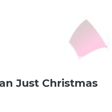
an Just Christmas