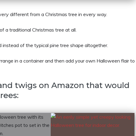
very
different from a Christmas tree in every way.
a traditional Christmas tree at all.
 instead of the typical pine tree shape altogether.
arrange in a container and then add your own Halloween flair to
 and twigs on Amazon that would
rees: