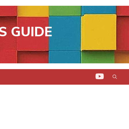
S GUIDE