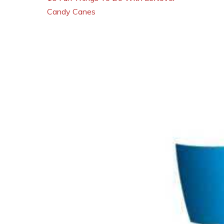
Candy Canes