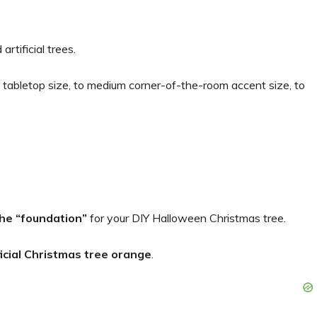
artificial trees.
tabletop size, to medium corner-of-the-room accent size, to
the “foundation”
for your DIY Halloween Christmas tree.
ficial Christmas tree orange
.