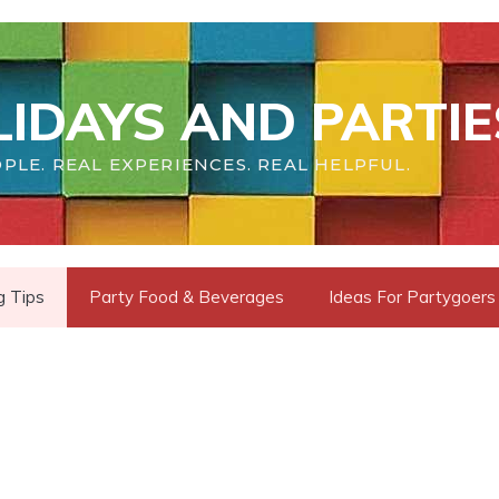
IDAYS AND PARTIE
PLE. REAL EXPERIENCES. REAL HELPFUL.
g Tips
Party Food & Beverages
Ideas For Partygoers