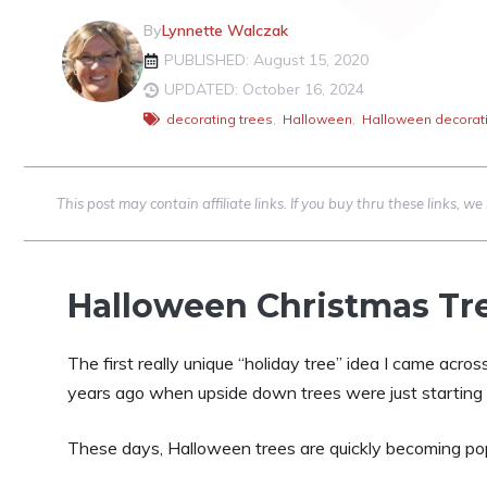
By
Lynnette Walczak
PUBLISHED: August 15, 2020
UPDATED: October 16, 2024
decorating trees
,
Halloween
,
Halloween decorat
This post may contain affiliate links. If you buy thru these links, 
Halloween Christmas Tre
The first really unique “holiday tree” idea I came acro
years ago when upside down trees were just starting t
These days, Halloween trees are quickly becoming pop