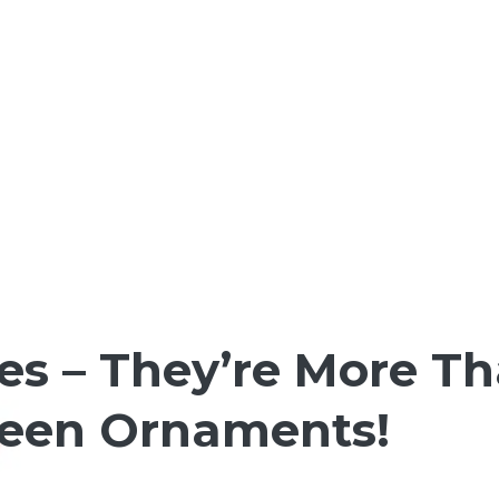
es – They’re More Th
ween Ornaments!