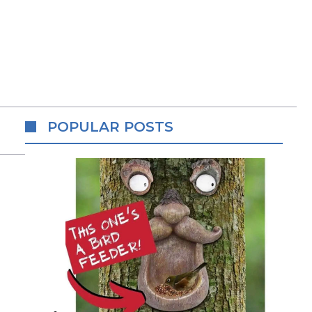
POPULAR POSTS