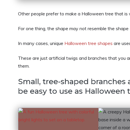
Other people prefer to make a Halloween tree that is
For one thing, the shape may not resemble the shape of 
In many cases, unique
Halloween tree shapes
are used
These are just artificial twigs and branches that you 
them.
Small, tree-shaped branches
be easy to use as Halloween t