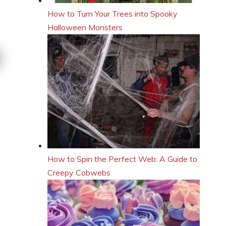
How to Turn Your Trees into Spooky
Halloween Monsters
How to Spin the Perfect Web: A Guide to
Creepy Cobwebs