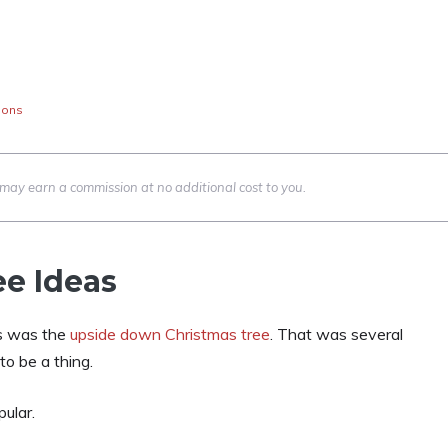
ions
we may earn a commission at no additional cost to you.
e Ideas
ss was the
upside down Christmas tree
. That was several
o be a thing.
ular.