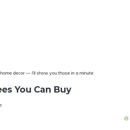
s home decor — I’ll show you those in a minute.
ees You Can Buy
e.