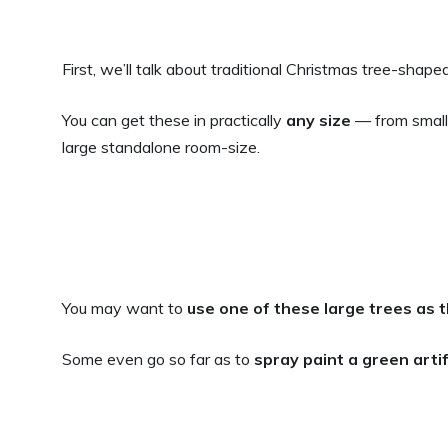
First, we’ll talk about traditional Christmas tree-shaped 
You can get these in practically
any size
— from small 
large standalone room-size.
You may want to
use one of these large trees as 
Some even go so far as to
spray paint a green arti