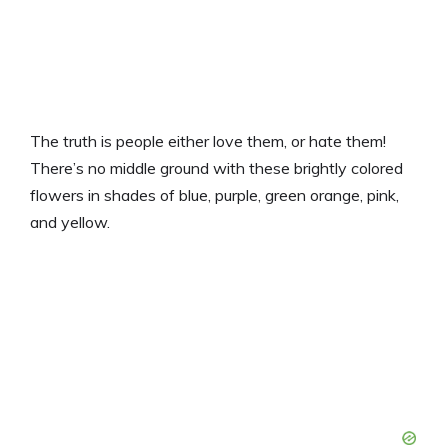
The truth is people either love them, or hate them!
There’s no middle ground with these brightly colored
flowers in shades of blue, purple, green orange, pink,
and yellow.