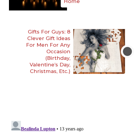
Home
Gifts For Guys: 8
Clever Gift Ideas
For Men For Any
Occasion
(Birthday,
Valentine’s Day,
Christmas, Etc.)