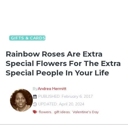
GIFTS & CARDS
VALENTINE'S DAY FUN
Rainbow Roses Are Extra
Special Flowers For The Extra
Special People In Your Life
By
Andrea Hermitt
PUBLISHED: February 6, 2017
UPDATED: April 20, 2024
flowers
,
gift ideas
,
Valentine's Day