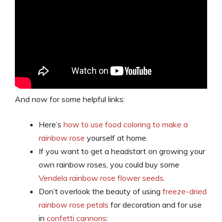
And now for some helpful links:
Here’s
how to use food coloring to make a
rainbow rose
yourself at home.
If you want to get a headstart on growing your
own rainbow roses, you could buy some
Vendela rainbow rose flower seeds
.
Don’t overlook the beauty of using
freeze-dried
rainbow rose petals
for decoration and for use
in
confetti cannons
: