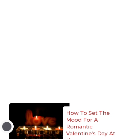
How To Set The
Mood For A
Romantic
Valentine’s Day At