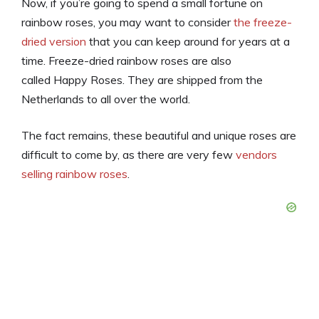
Now, if you’re going to spend a small fortune on
rainbow roses, you may want to consider
the freeze-
dried version
that you can keep around for years at a
time. Freeze-dried rainbow roses are also
called Happy Roses. They are shipped from the
Netherlands to all over the world.
The fact remains, these beautiful and unique roses are
difficult to come by, as there are very few
vendors
selling rainbow roses
.