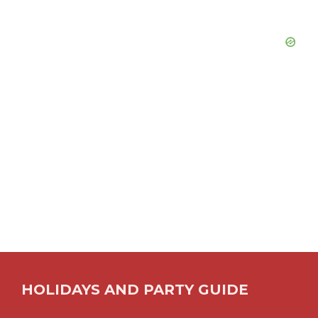
HOLIDAYS AND PARTY GUIDE