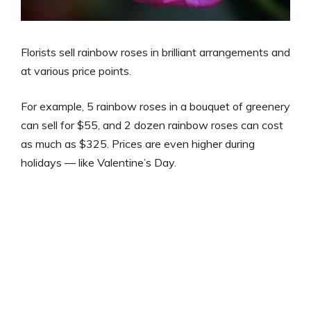
Florists sell rainbow roses in brilliant arrangements and
at various price points.
For example, 5 rainbow roses in a bouquet of greenery
can sell for $55, and 2 dozen rainbow roses can cost
as much as $325. Prices are even higher during
holidays — like Valentine’s Day.