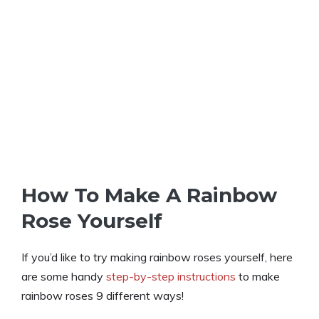
How To Make A Rainbow
Rose Yourself
If you’d like to try making rainbow roses yourself, here
are some handy
step-by-step instructions
to make
rainbow roses 9 different ways!