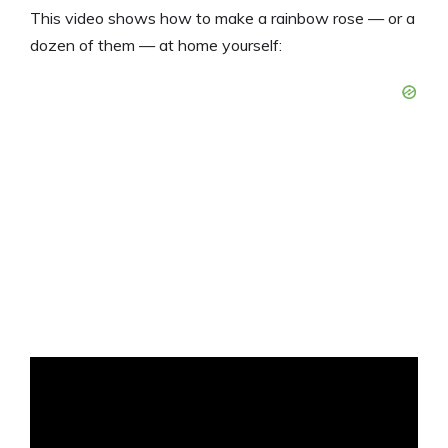
This video shows how to make a rainbow rose — or a
dozen of them — at home yourself: