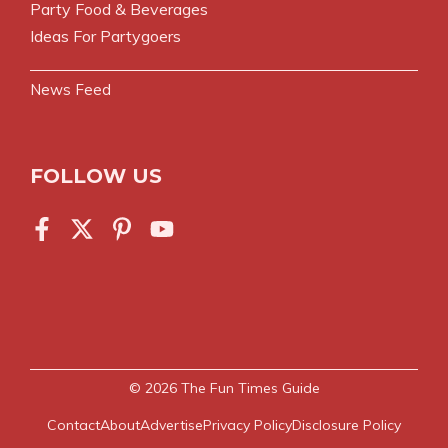
Party Food & Beverages
Ideas For Partygoers
News Feed
FOLLOW US
© 2026
The Fun Times Guide
Contact
About
Advertise
Privacy Policy
Disclosure Policy