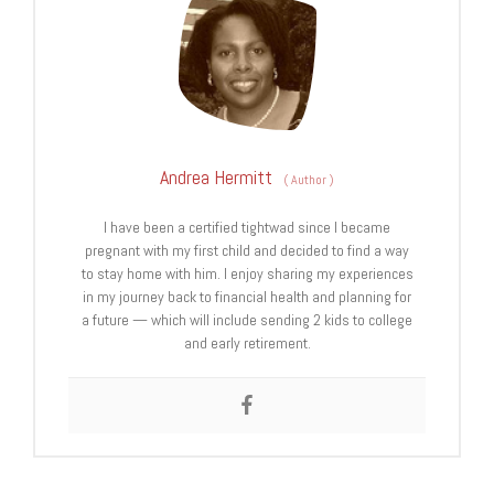
Andrea Hermitt
(
Author
)
I have been a certified tightwad since I became
pregnant with my first child and decided to find a way
to stay home with him. I enjoy sharing my experiences
in my journey back to financial health and planning for
a future — which will include sending 2 kids to college
and early retirement.