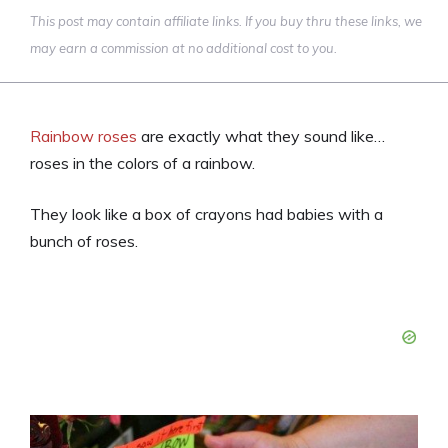
This post may contain affiliate links. If you buy thru these links, we
may earn a commission at no additional cost to you.
Rainbow roses
are exactly what they sound like…
roses in the colors of a rainbow.
They look like a box of crayons had babies with a
bunch of roses.