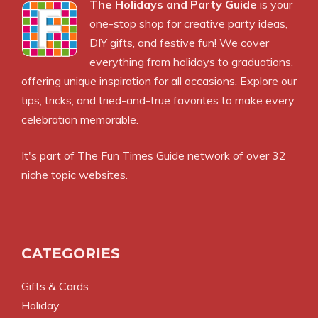
The Holidays and Party Guide
is your
one-stop shop for creative party ideas,
DIY gifts, and festive fun! We cover
everything from holidays to graduations,
offering unique inspiration for all occasions. Explore our
tips, tricks, and tried-and-true favorites to make every
celebration memorable.
It's part of The Fun Times Guide network of over 32
niche topic websites.
CATEGORIES
Gifts & Cards
Holiday