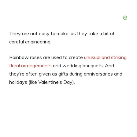
They are not easy to make, as they take a bit of
careful engineering.
Rainbow roses are used to create
unusual and striking
floral arrangements
and wedding bouquets. And
they’re often given as gifts during anniversaries and
holidays (like Valentine’s Day).