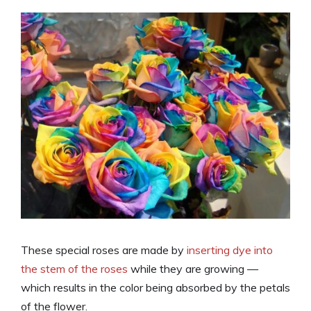
These special roses are made by
inserting dye into
the stem of the roses
while they are growing —
which results in the color being absorbed by the petals
of the flower.