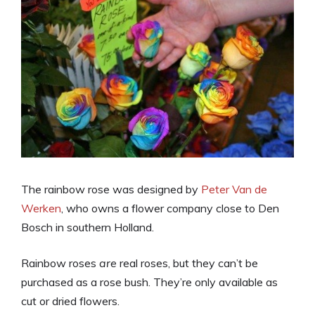
The rainbow rose was designed by
Peter Van de
Werken
, who owns a flower company close to Den
Bosch in southern Holland.
Rainbow roses
are
real roses, but they can’t be
purchased as a rose bush. They’re only available as
cut or dried flowers.