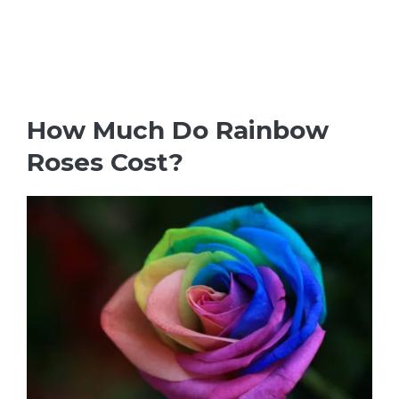
How Much Do Rainbow
Roses Cost?