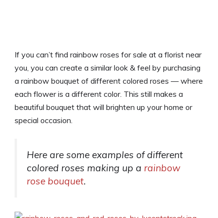
If you can’t find rainbow roses for sale at a florist near
you, you can create a similar look & feel by purchasing
a rainbow bouquet of different colored roses — where
each flower is a different color. This still makes a
beautiful bouquet that will brighten up your home or
special occasion.
Here are some examples of different
colored roses making up a
rainbow
rose bouquet
.