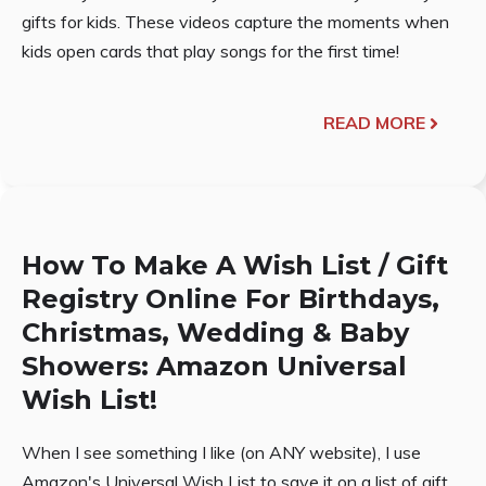
gifts for kids. These videos capture the moments when
kids open cards that play songs for the first time!
READ MORE
How To Make A Wish List / Gift
Registry Online For Birthdays,
Christmas, Wedding & Baby
Showers: Amazon Universal
Wish List!
When I see something I like (on ANY website), I use
Amazon's Universal Wish List to save it on a list of gift