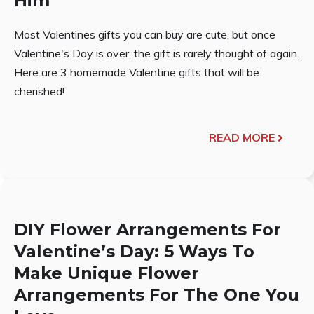
Him
Most Valentines gifts you can buy are cute, but once
Valentine's Day is over, the gift is rarely thought of again.
Here are 3 homemade Valentine gifts that will be
cherished!
READ MORE
DIY Flower Arrangements For
Valentine’s Day: 5 Ways To
Make Unique Flower
Arrangements For The One You