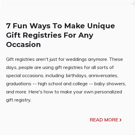
7 Fun Ways To Make Unique
Gift Registries For Any
Occasion
Gift registries aren't just for weddings anymore. These
days, people are using gift registries for all sorts of
special occasions, including: birthdays, anniversaries,
graduations -- high school and college -- baby showers,
and more. Here's how to make your own personalized
gift registry.
READ MORE