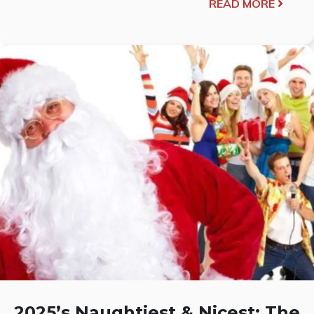
READ MORE
2025’s Naughtiest & Nicest: The