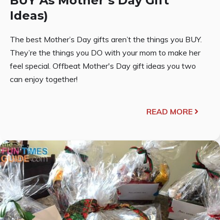
BUY As Mother’s Day Gift
Ideas)
The best Mother’s Day gifts aren’t the things you BUY.
They’re the things you DO with your mom to make her
feel special. Offbeat Mother's Day gift ideas you two
can enjoy together!
READ MORE