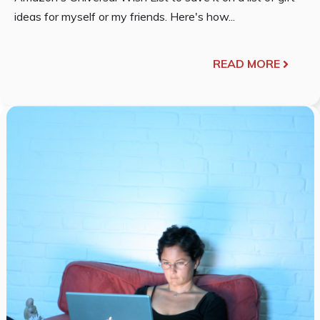
ideas for myself or my friends. Here's how...
READ MORE