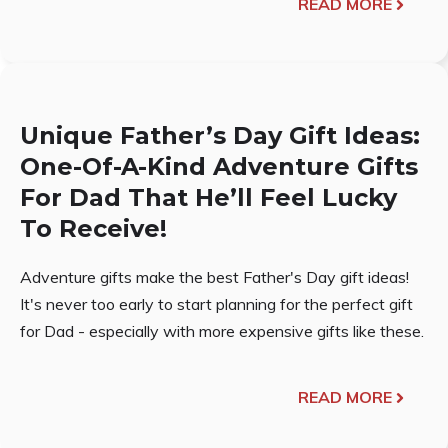
READ MORE
Unique Father’s Day Gift Ideas:
One-Of-A-Kind Adventure Gifts
For Dad That He’ll Feel Lucky
To Receive!
Adventure gifts make the best Father's Day gift ideas!
It's never too early to start planning for the perfect gift
for Dad - especially with more expensive gifts like these.
READ MORE