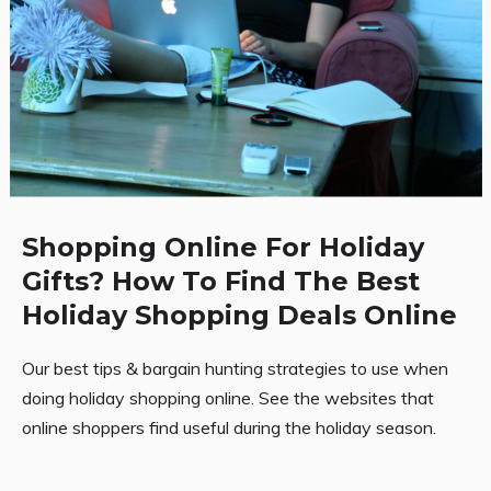
Shopping Online For Holiday
Gifts? How To Find The Best
Holiday Shopping Deals Online
Our best tips & bargain hunting strategies to use when
doing holiday shopping online. See the websites that
online shoppers find useful during the holiday season.