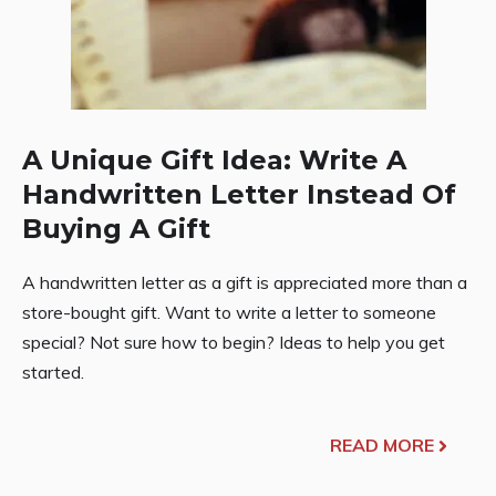
A Unique Gift Idea: Write A
Handwritten Letter Instead Of
Buying A Gift
A handwritten letter as a gift is appreciated more than a
store-bought gift. Want to write a letter to someone
special? Not sure how to begin? Ideas to help you get
started.
READ MORE