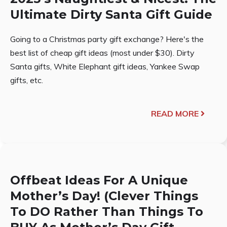
Ultimate Dirty Santa Gift Guide
Going to a Christmas party gift exchange? Here's the
best list of cheap gift ideas (most under $30). Dirty
Santa gifts, White Elephant gift ideas, Yankee Swap
gifts, etc.
READ MORE
Offbeat Ideas For A Unique
Mother’s Day! (Clever Things
To DO Rather Than Things To