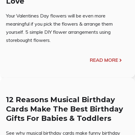
Love
Your Valentines Day flowers will be even more
meaningful if you pick the flowers & arrange them
yourself. 5 simple DIY flower arrangements using
storebought flowers.
READ MORE
12 Reasons Musical Birthday
Cards Make The Best Birthday
Gifts For Babies & Toddlers
See why musical birthday cards make funny birthday