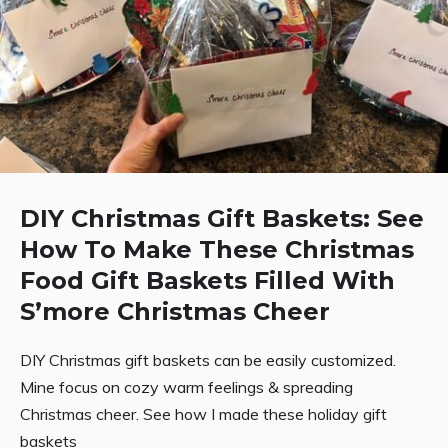
DIY Christmas Gift Baskets: See
How To Make These Christmas
Food Gift Baskets Filled With
S’more Christmas Cheer
DIY Christmas gift baskets can be easily customized.
Mine focus on cozy warm feelings & spreading
Christmas cheer. See how I made these holiday gift
baskets