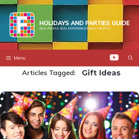
Skip
to
content
HOLIDAYS AND PARTIES GUIDE
REAL PEOPLE. REAL EXPERIENCES. REAL HELPFUL.
Menu
Articles Tagged:
Gift Ideas