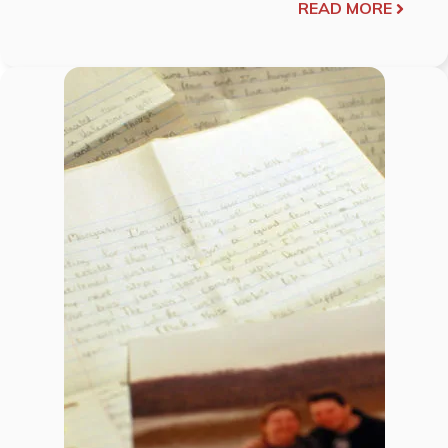
READ MORE