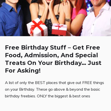
Free Birthday Stuff – Get Free
Food, Admission, And Special
Treats On Your Birthday… Just
For Asking!
A list of only the BEST places that give out FREE things
on your Birthday. These go above & beyond the basic
birthday freebies. ONLY the biggest & best ones