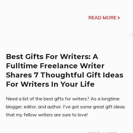
READ MORE
Best Gifts For Writers: A
Fulltime Freelance Writer
Shares 7 Thoughtful Gift Ideas
For Writers In Your Life
Need a list of the best gifts for writers? As a longtime
blogger, editor, and author, I've got some great gift ideas
that my fellow writers are sure to love!