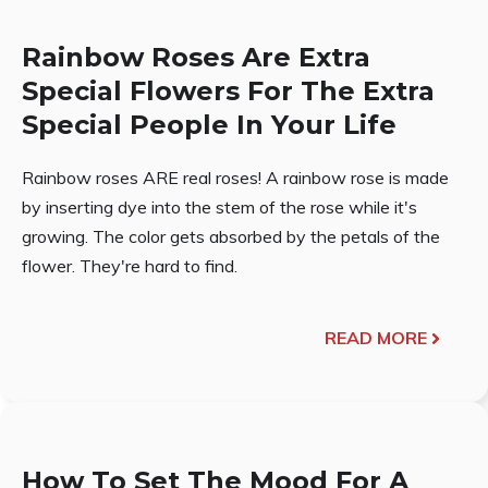
Rainbow Roses Are Extra
Special Flowers For The Extra
Special People In Your Life
Rainbow roses ARE real roses! A rainbow rose is made
by inserting dye into the stem of the rose while it's
growing. The color gets absorbed by the petals of the
flower. They're hard to find.
READ MORE
How To Set The Mood For A