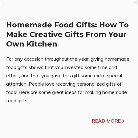
Homemade Food Gifts: How To
Make Creative Gifts From Your
Own Kitchen
For any occasion throughout the year, giving homemade
food gifts shows that you invested some time and
effort, and that you gave this gift some extra special
attention. People love receiving personalized gifts of
food! Here are some great ideas for making homemade
food gifts.
READ MORE