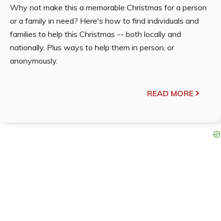
Why not make this a memorable Christmas for a person
or a family in need? Here's how to find individuals and
families to help this Christmas -- both locally and
nationally. Plus ways to help them in person, or
anonymously.
READ MORE