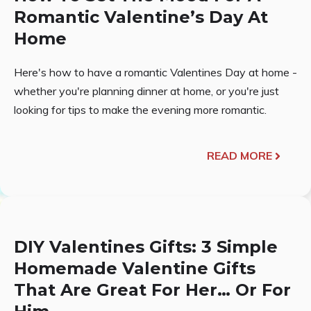
Romantic Valentine’s Day At
Home
Here's how to have a romantic Valentines Day at home -
whether you're planning dinner at home, or you're just
looking for tips to make the evening more romantic.
READ MORE
DIY Valentines Gifts: 3 Simple
Homemade Valentine Gifts
That Are Great For Her… Or For