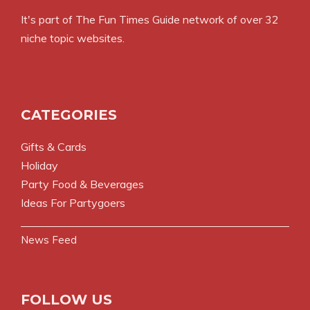
It's part of The Fun Times Guide network of over 32
niche topic websites.
CATEGORIES
Gifts & Cards
Holiday
Party Food & Beverages
Ideas For Partygoers
News Feed
FOLLOW US