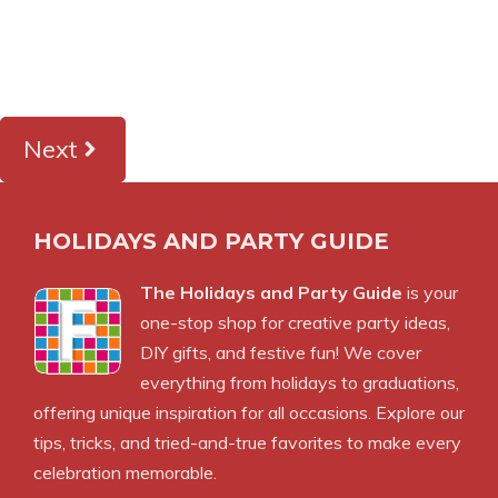
Next
HOLIDAYS AND PARTY GUIDE
The Holidays and Party Guide
is your
one-stop shop for creative party ideas,
DIY gifts, and festive fun! We cover
everything from holidays to graduations,
offering unique inspiration for all occasions. Explore our
tips, tricks, and tried-and-true favorites to make every
celebration memorable.