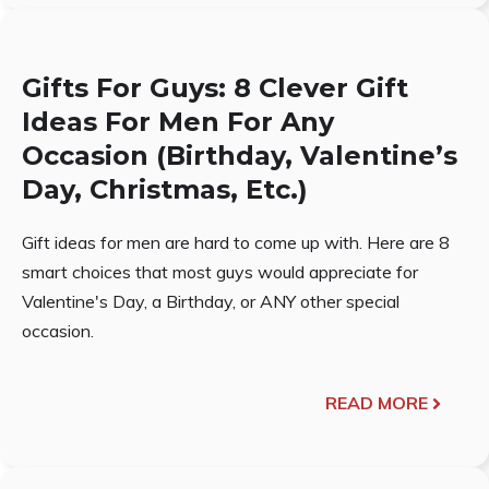
Gifts For Guys: 8 Clever Gift
Ideas For Men For Any
Occasion (Birthday, Valentine’s
Day, Christmas, Etc.)
Gift ideas for men are hard to come up with. Here are 8
smart choices that most guys would appreciate for
Valentine's Day, a Birthday, or ANY other special
occasion.
READ MORE