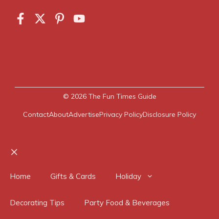
© 2026
The Fun Times Guide
Contact
About
Advertise
Privacy Policy
Disclosure Policy
Close
Home
Gifts & Cards
Holiday
Decorating Tips
Party Food & Beverages