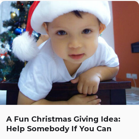
A Fun Christmas Giving Idea:
Help Somebody If You Can