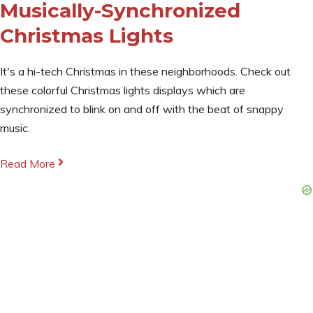
Musically-Synchronized
Christmas Lights
It's a hi-tech Christmas in these neighborhoods. Check out
these colorful Christmas lights displays which are
synchronized to blink on and off with the beat of snappy
music.
Read More