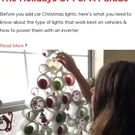
Before you add car Christmas lights, here's what you need to
know about the type of lights that work best on vehicles &
how to power them with an inverter.
Read More