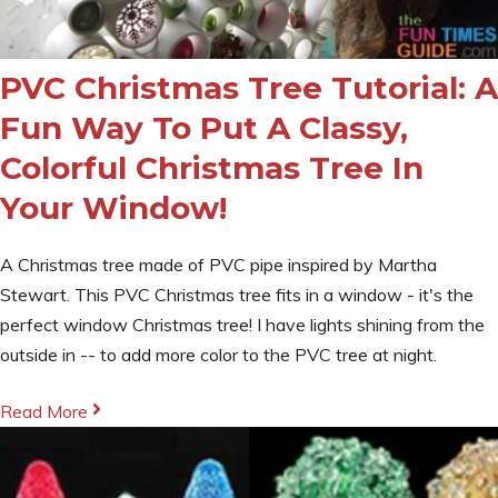
PVC Christmas Tree Tutorial: A
Fun Way To Put A Classy,
Colorful Christmas Tree In
Your Window!
A Christmas tree made of PVC pipe inspired by Martha
Stewart. This PVC Christmas tree fits in a window - it's the
perfect window Christmas tree! I have lights shining from the
outside in -- to add more color to the PVC tree at night.
Read More