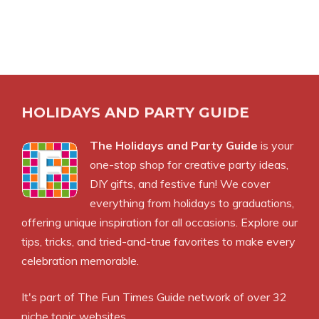
HOLIDAYS AND PARTY GUIDE
The Holidays and Party Guide
is your
one-stop shop for creative party ideas,
DIY gifts, and festive fun! We cover
everything from holidays to graduations,
offering unique inspiration for all occasions. Explore our
tips, tricks, and tried-and-true favorites to make every
celebration memorable.
It's part of The Fun Times Guide network of over 32
niche topic websites.