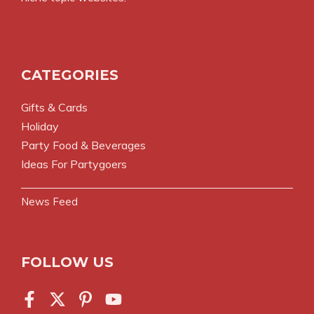
CATEGORIES
Gifts & Cards
Holiday
Party Food & Beverages
Ideas For Partygoers
News Feed
FOLLOW US