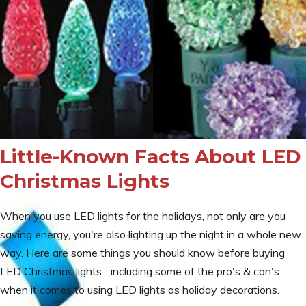
Little-Known Facts About LED
Christmas Lights
When you use LED lights for the holidays, not only are you
saving energy, you're also lighting up the night in a whole new
way. Here are some things you should know before buying
LED Christmas lights... including some of the pro's & con's
when it comes to using LED lights as holiday decorations.