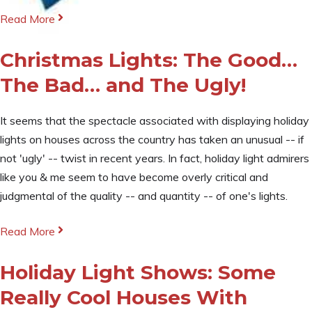
Read More
Christmas Lights: The Good…
The Bad… and The Ugly!
It seems that the spectacle associated with displaying holiday
lights on houses across the country has taken an unusual -- if
not 'ugly' -- twist in recent years. In fact, holiday light admirers
like you & me seem to have become overly critical and
judgmental of the quality -- and quantity -- of one's lights.
Read More
Holiday Light Shows: Some
Really Cool Houses With