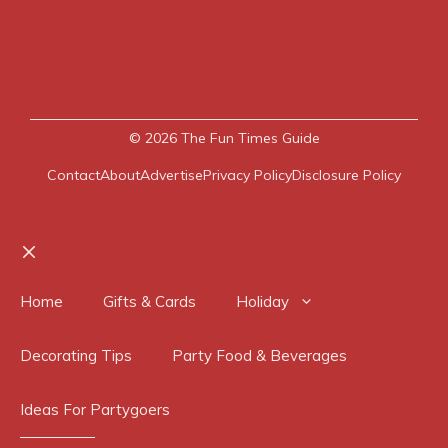
© 2026
The Fun Times Guide
Contact
About
Advertise
Privacy Policy
Disclosure Policy
Close
Home
Gifts & Cards
Holiday
Decorating Tips
Party Food & Beverages
Ideas For Partygoers