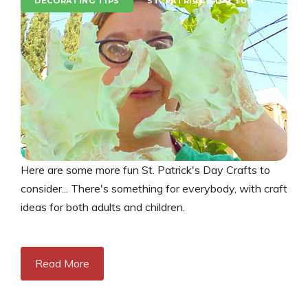
DECORATING TIPS
ST. PATRICK'S DAY FUN
Here are some more fun St. Patrick's Day Crafts to
consider... There's something for everybody, with craft
ideas for both adults and children.
Read More