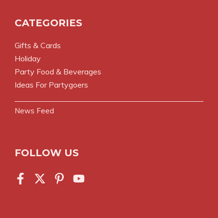
CATEGORIES
Gifts & Cards
Holiday
Party Food & Beverages
Ideas For Partygoers
News Feed
FOLLOW US