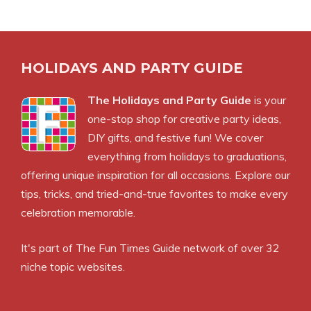
HOLIDAYS AND PARTY GUIDE
The Holidays and Party Guide
is your
one-stop shop for creative party ideas,
DIY gifts, and festive fun! We cover
everything from holidays to graduations,
offering unique inspiration for all occasions. Explore our
tips, tricks, and tried-and-true favorites to make every
celebration memorable.
It's part of The Fun Times Guide network of over 32
niche topic websites.