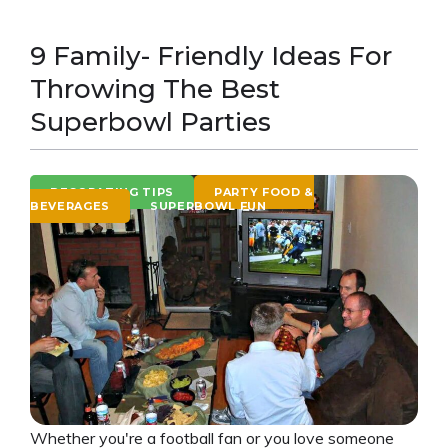
9 Family- Friendly Ideas For
Throwing The Best
Superbowl Parties
DECORATING TIPS
PARTY FOOD &
BEVERAGES
SUPERBOWL FUN
Whether you're a football fan or you love someone