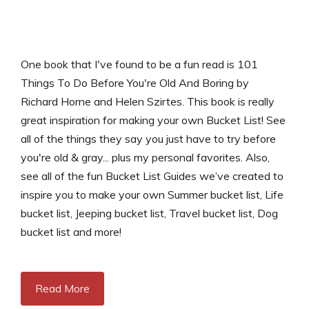
One book that I've found to be a fun read is 101
Things To Do Before You're Old And Boring by
Richard Horne and Helen Szirtes. This book is really
great inspiration for making your own Bucket List! See
all of the things they say you just have to try before
you're old & gray... plus my personal favorites. Also,
see all of the fun Bucket List Guides we’ve created to
inspire you to make your own Summer bucket list, Life
bucket list, Jeeping bucket list, Travel bucket list, Dog
bucket list and more!
Read More