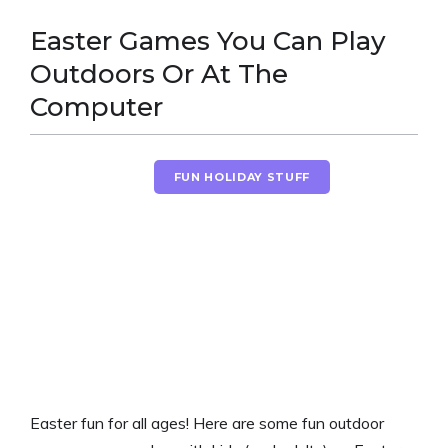
Easter Games You Can Play
Outdoors Or At The
Computer
EASTER FUN
FUN HOLIDAY STUFF
Easter fun for all ages! Here are some fun outdoor