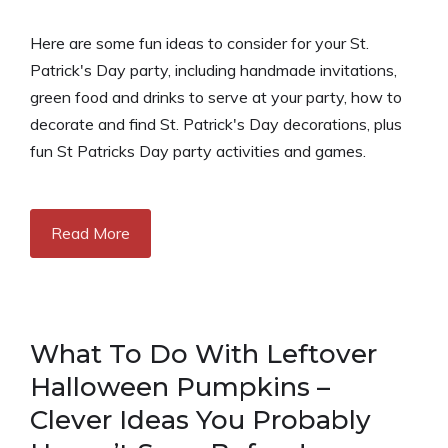
Here are some fun ideas to consider for your St.
Patrick's Day party, including handmade invitations,
green food and drinks to serve at your party, how to
decorate and find St. Patrick's Day decorations, plus
fun St Patricks Day party activities and games.
Read More
What To Do With Leftover
Halloween Pumpkins –
Clever Ideas You Probably