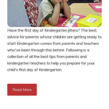
Have the first day of Kindergarten jitters? The best
advice for parents whose children are getting ready to
start Kindergarten comes from parents and teachers
who've been through this before. Following is a
collection of all the best tips from parents and
kindergarten teachers to help you prepare for your
child's first day of Kindergarten.
Read More