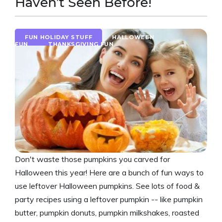
Haven’t Seen Before!
FUN HOLIDAY STUFF
HALLOWEEN
FUN
THANKSGIVING FUN
Don't waste those pumpkins you carved for
Halloween this year! Here are a bunch of fun ways to
use leftover Halloween pumpkins. See lots of food &
party recipes using a leftover pumpkin -- like pumpkin
butter, pumpkin donuts, pumpkin milkshakes, roasted