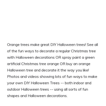
Orange trees make great DIY Halloween trees! See all
of the fun ways to decorate a regular Christmas tree
with Halloween decorations OR spray paint a green
artificial Christmas tree orange OR buy an orange
Halloween tree and decorate it the way you like!
Photos and videos showing lots of fun ways to make
your own DIY Halloween Trees -- both indoor and
outdoor Halloween trees -- using all sorts of fun
shapes and Halloween decorations.