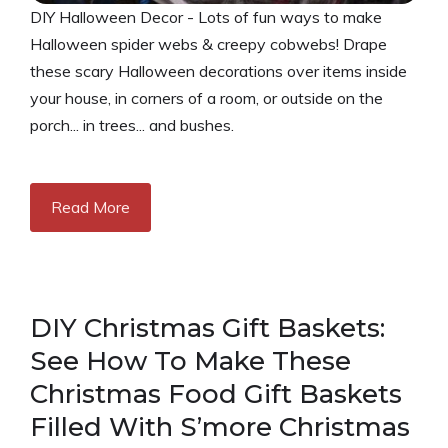
DIY Halloween Decor - Lots of fun ways to make
Halloween spider webs & creepy cobwebs! Drape
these scary Halloween decorations over items inside
your house, in corners of a room, or outside on the
porch... in trees... and bushes.
Read More
DIY Christmas Gift Baskets:
See How To Make These
Christmas Food Gift Baskets
Filled With S’more Christmas