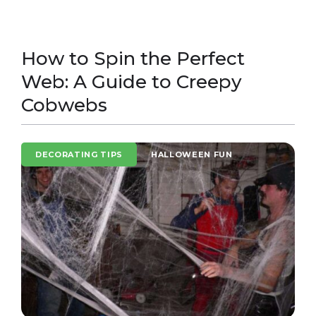
How to Spin the Perfect
Web: A Guide to Creepy
Cobwebs
DECORATING TIPS
HALLOWEEN FUN