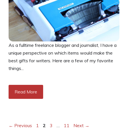
As a fulltime freelance blogger and journalist, I have a
unique perspective on which items would make the
best gifts for writers. Here are a few of my favorite
things...
Read More
Page
Page
Page
Page
←
Previous
1
2
3
…
11
Next
→