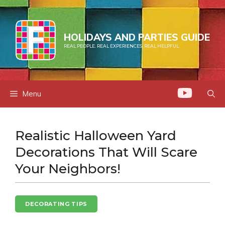
Skip
to
content
HOLIDAYS AND PARTIES GUIDE
REAL PEOPLE. REAL EXPERIENCES. REAL HELPFUL.
Menu
Realistic Halloween Yard
Decorations That Will Scare
Your Neighbors!
DECORATING TIPS
HALLOWEEN FUN