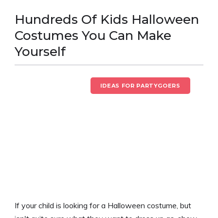
Hundreds Of Kids Halloween
Costumes You Can Make
Yourself
HALLOWEEN FUN
IDEAS FOR PARTYGOERS
If your child is looking for a Halloween costume, but