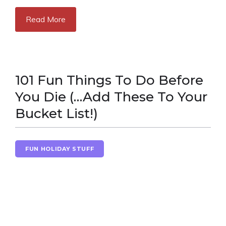
Read More
101 Fun Things To Do Before
You Die (…Add These To Your
Bucket List!)
FUN HOLIDAY STUFF
NEW YEAR'S FUN