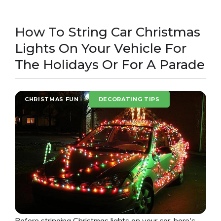
How To String Car Christmas
Lights On Your Vehicle For
The Holidays Or For A Parade
CHRISTMAS FUN
DECORATING TIPS
Before stringing Christmas lights on your car, here's