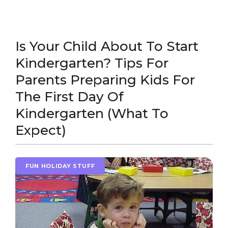
Is Your Child About To Start
Kindergarten? Tips For
Parents Preparing Kids For
The First Day Of
Kindergarten (What To
Expect)
FUN HOLIDAY STUFF