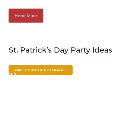
Read More
St. Patrick’s Day Party Ideas
PARTY FOOD & BEVERAGES
ST. PATRICK'S DAY
FUN