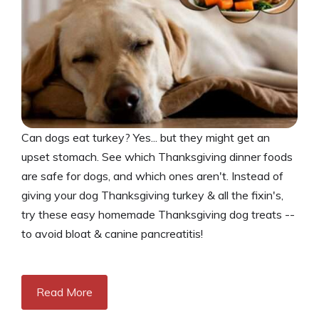
Can dogs eat turkey? Yes... but they might get an
upset stomach. See which Thanksgiving dinner foods
are safe for dogs, and which ones aren't. Instead of
giving your dog Thanksgiving turkey & all the fixin's,
try these easy homemade Thanksgiving dog treats --
to avoid bloat & canine pancreatitis!
Read More