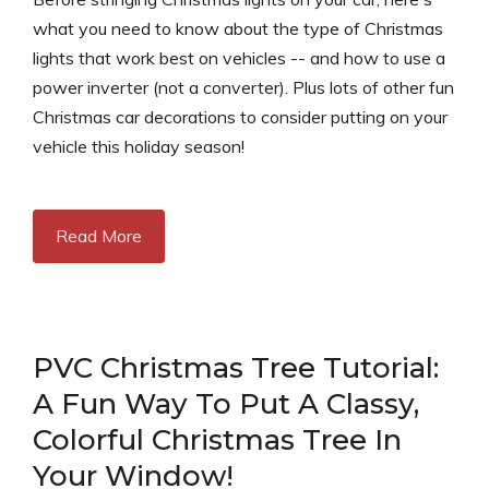
what you need to know about the type of Christmas
lights that work best on vehicles -- and how to use a
power inverter (not a converter). Plus lots of other fun
Christmas car decorations to consider putting on your
vehicle this holiday season!
Read More
PVC Christmas Tree Tutorial:
A Fun Way To Put A Classy,
Colorful Christmas Tree In
Your Window!