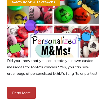
PARTY FOOD & BEVERAGES
Did you know that you can create your own custom
messages for M&M's candies? Yep, you can now
order bags of personalized M&M's for gifts or parties!
Read More