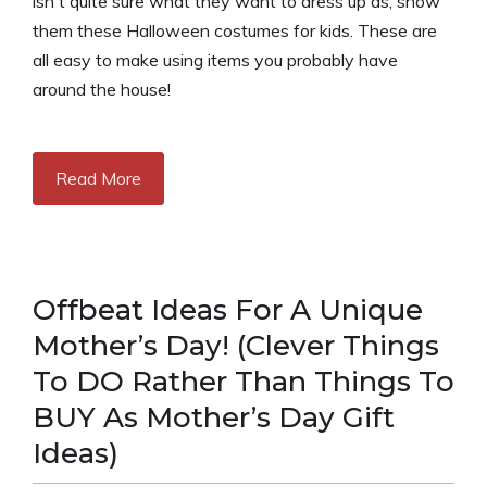
isn't quite sure what they want to dress up as, show
them these Halloween costumes for kids. These are
all easy to make using items you probably have
around the house!
Read More
Offbeat Ideas For A Unique
Mother’s Day! (Clever Things
To DO Rather Than Things To
BUY As Mother’s Day Gift
Ideas)