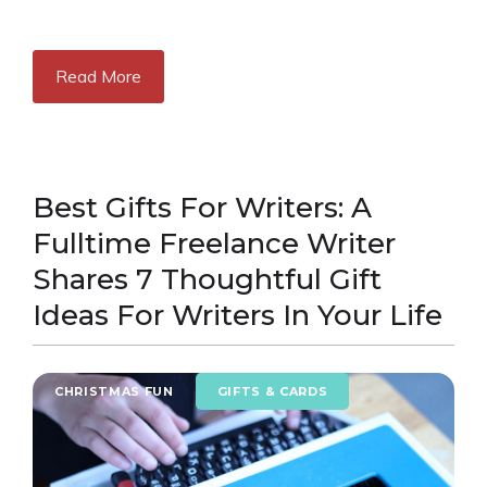
Read More
Best Gifts For Writers: A
Fulltime Freelance Writer
Shares 7 Thoughtful Gift
Ideas For Writers In Your Life
CHRISTMAS FUN
GIFTS & CARDS