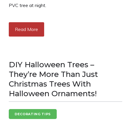
PVC tree at night.
Read More
DIY Halloween Trees –
They’re More Than Just
Christmas Trees With
Halloween Ornaments!
DECORATING TIPS
HALLOWEEN FUN