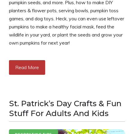
pumpkin seeds, and more. Plus, how to make DIY
planters & flower pots, serving bowls, pumpkin toss
games, and dog toys. Heck, you can even use leftover
pumpkins to make a healthy facial mask, feed the
wildlife in your yard, or plant the seeds and grow your
own pumpkins for next year!
Read More
St. Patrick’s Day Crafts & Fun
Stuff For Adults And Kids