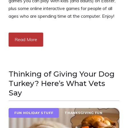
games you can play with kids (and adults) on Easter,
plus some online interactive games for people of all
ages who are spending time at the computer. Enjoy!
Read More
Thinking of Giving Your Dog
Turkey? Here’s What Vets
Say
FUN HOLIDAY STUFF
THANKSGIVING FUN