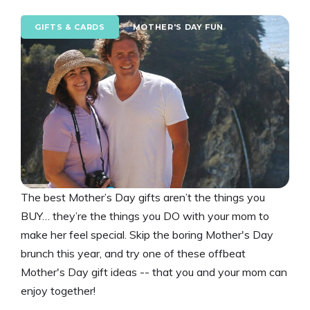
GIFTS & CARDS
MOTHER'S DAY FUN
The best Mother’s Day gifts aren’t the things you
BUY… they’re the things you DO with your mom to
make her feel special. Skip the boring Mother's Day
brunch this year, and try one of these offbeat
Mother's Day gift ideas -- that you and your mom can
enjoy together!