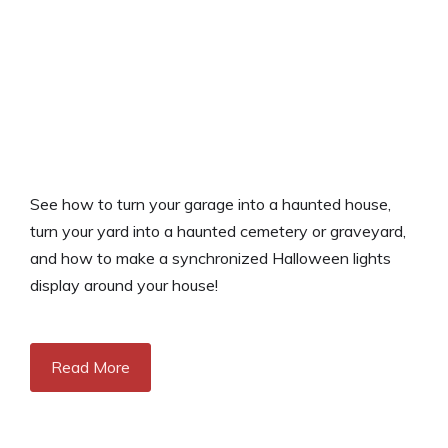
See how to turn your garage into a haunted house,
turn your yard into a haunted cemetery or graveyard,
and how to make a synchronized Halloween lights
display around your house!
Read More