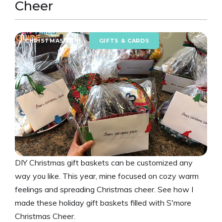
Cheer
CHRISTMAS FUN
GIFTS & CARDS
DIY Christmas gift baskets can be customized any
way you like. This year, mine focused on cozy warm
feelings and spreading Christmas cheer. See how I
made these holiday gift baskets filled with S'more
Christmas Cheer.