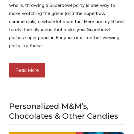
who is, throwing a Superbowl party is one way to
make watching the game (and the Superbowl
commercials) a whole lot more fun! Here are my 9 best
family-friendly ideas that make your Superbowl
parties super popular. For your next football viewing
party, try these...
Read More
Personalized M&M’s,
Chocolates & Other Candies