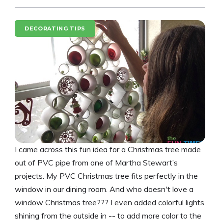
DECORATING TIPS
I came across this fun idea for a Christmas tree made
out of PVC pipe from one of Martha Stewart’s
projects. My PVC Christmas tree fits perfectly in the
window in our dining room. And who doesn't love a
window Christmas tree??? I even added colorful lights
shining from the outside in -- to add more color to the